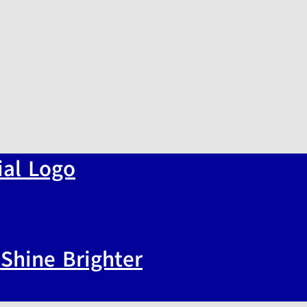
Shine Brighter