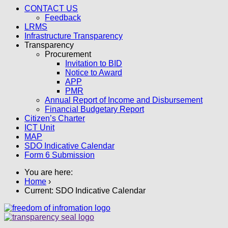
CONTACT US
Feedback
LRMS
Infrastructure Transparency
Transparency
Procurement
Invitation to BID
Notice to Award
APP
PMR
Annual Report of Income and Disbursement
Financial Budgetary Report
Citizen’s Charter
ICT Unit
MAP
SDO Indicative Calendar
Form 6 Submission
You are here:
Home
›
Current:
SDO Indicative Calendar