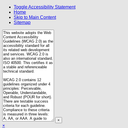
Toggle Accessibility Statement
Home
Skip to Main Content
Sitemap
×
×