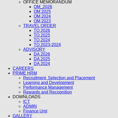
OFFICE MEMORANDUM
OM_2026
OM 2025
OM 2024
OM 2023
TRAVEL ORDER
TO 2026
TO 2025
TO 2024
TO 2023-2024
ADVISORY
DA 2026
DA 2025
DA 2024
CAREERS
PRIME HRM
Recruitment, Selection and Placement
Learning and Development
Performance Management
Rewards and Recognition
DOWNLOADS
ICT
ADMIN
Finance Unit
GALLERY