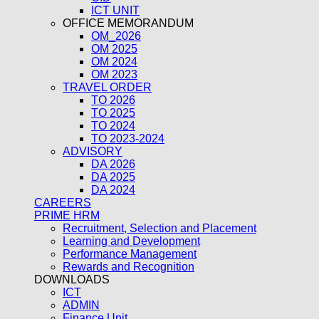
ICT UNIT
OFFICE MEMORANDUM
OM_2026
OM 2025
OM 2024
OM 2023
TRAVEL ORDER
TO 2026
TO 2025
TO 2024
TO 2023-2024
ADVISORY
DA 2026
DA 2025
DA 2024
CAREERS
PRIME HRM
Recruitment, Selection and Placement
Learning and Development
Performance Management
Rewards and Recognition
DOWNLOADS
ICT
ADMIN
Finance Unit