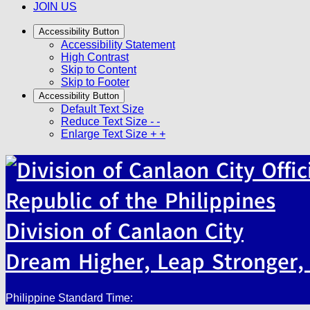
JOIN US
Accessibility Button
Accessibility Statement
High Contrast
Skip to Content
Skip to Footer
Accessibility Button
Default Text Size
Reduce Text Size
- -
Enlarge Text Size
+ +
Republic of the Philippines
Division of Canlaon City
Dream Higher, Leap Stronger, 
Philippine Standard Time: