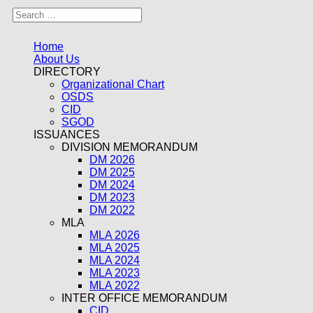
Home
About Us
DIRECTORY
Organizational Chart
OSDS
CID
SGOD
ISSUANCES
DIVISION MEMORANDUM
DM 2026
DM 2025
DM 2024
DM 2023
DM 2022
MLA
MLA 2026
MLA 2025
MLA 2024
MLA 2023
MLA 2022
INTER OFFICE MEMORANDUM
CID