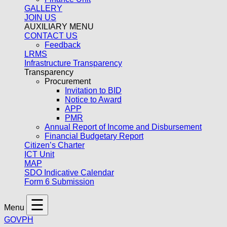
GALLERY
JOIN US
AUXILIARY MENU
CONTACT US
Feedback
LRMS
Infrastructure Transparency
Transparency
Procurement
Invitation to BID
Notice to Award
APP
PMR
Annual Report of Income and Disbursement
Financial Budgetary Report
Citizen’s Charter
ICT Unit
MAP
SDO Indicative Calendar
Form 6 Submission
☰
Menu
GOVPH