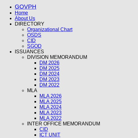
GOVPH
Home
About Us
DIRECTORY
Organizational Chart
OSDS
CID
SGOD
ISSUANCES
DIVISION MEMORANDUM
DM 2026
DM 2025
DM 2024
DM 2023
DM 2022
MLA
MLA 2026
MLA 2025
MLA 2024
MLA 2023
MLA 2022
INTER OFFICE MEMORANDUM
CID
ICT UNIT