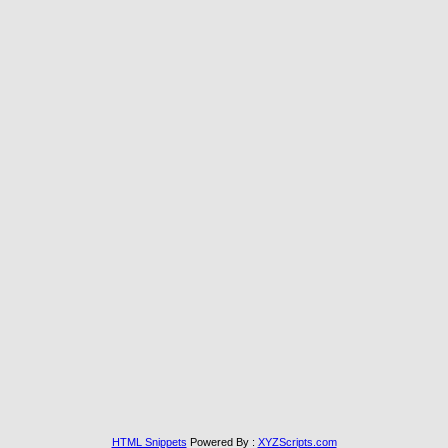
HTML Snippets
Powered By :
XYZScripts.com