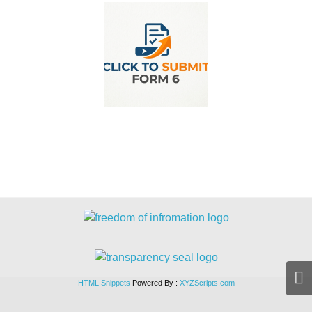
DIVISION
MEMORANDUM
DM
2026
DM
2025
DM
2024
DM
2023
DM
2022
MLA
MLA
2026
HTML Snippets
Powered By :
XYZScripts.com
MLA
2025