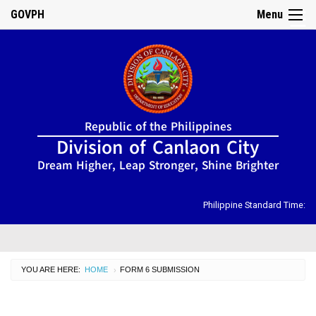
GOVPH
Menu
☰
Home
Republic of the Philippines
About
Division of Canlaon City
Us
Dream Higher, Leap Stronger, Shine Brighter
DIRECTORY
Organizational
Chart
Philippine Standard Time:
OSDS
CID
YOU ARE HERE:
HOME
CURRENT:
FORM 6 SUBMISSION
›
SGOD
ISSUANCES