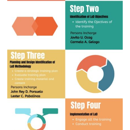
MLA
2024
MLA
2023
MLA
2022
INTER
OFFICE
MEMORANDUM
CID
ICT
UNIT
OFFICE
MEMORANDUM
OM_2026
OM