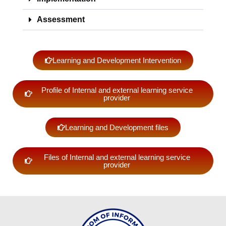
DA
2026
Assessment
DA
2025
DA
Learning and Development Intervention
2024
CAREERS
Profile of Internal and external learning service
provider
PRIME
HRM
Learning and Development files
Recruitment,
Selection
and
Placement
Files of Internal and external learning service
provider
Learning
and
Development
Performance
Management