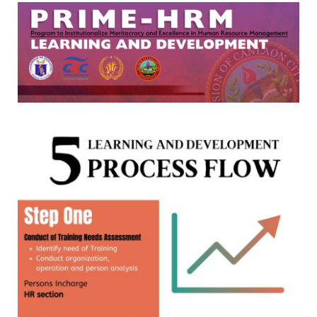
DIVISION
MEMORANDUM
DM
2026
DM
2025
DM
2024
DM
2023
DM
2022
MLA
MLA
2026
MLA
2025