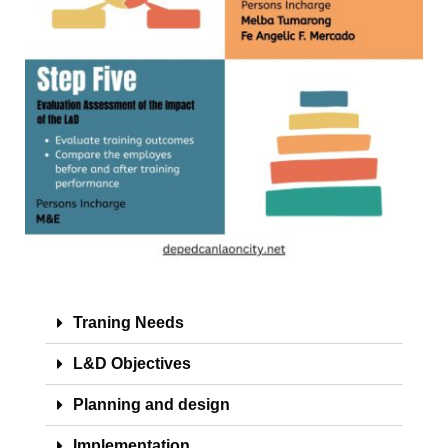
2025
OM
2024
OM
2023
TRAVEL
ORDER
TO
2026
TO
2025
TO
2024
Traning Needs
TO
L&D Objectives
2023-
2024
Planning and design
ADVISORY
Implementation