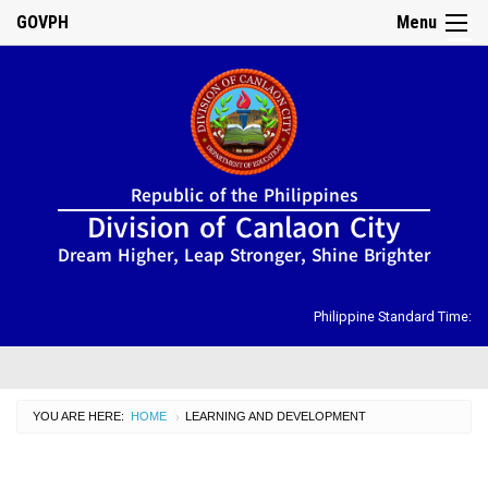
GOVPH
Menu
☰
Home
Republic of the Philippines
About
Division of Canlaon City
Us
Dream Higher, Leap Stronger, Shine Brighter
DIRECTORY
Organizational
Chart
Philippine Standard Time:
OSDS
CID
YOU ARE HERE:
HOME
CURRENT:
LEARNING AND DEVELOPMENT
›
SGOD
ISSUANCES