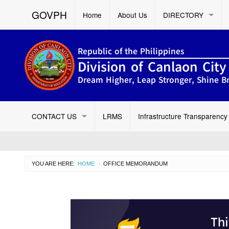
GOVPH
Home
About Us
DIRECTORY
Republic of the Philippines
Division of Canlaon City
Dream Higher, Leap Stronger, Shine Br
CONTACT US
LRMS
Infrastructure Transparency
YOU ARE HERE:
HOME
CURRENT:
OFFICE MEMORANDUM
›