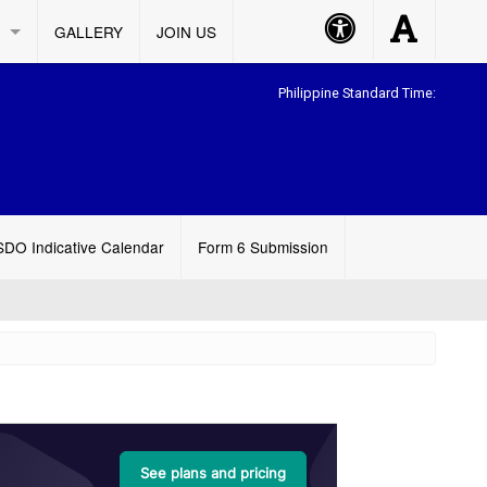
Accessibility
Accessibility
GALLERY
JOIN US
Button
Button
Philippine Standard Time:
SDO Indicative Calendar
Form 6 Submission