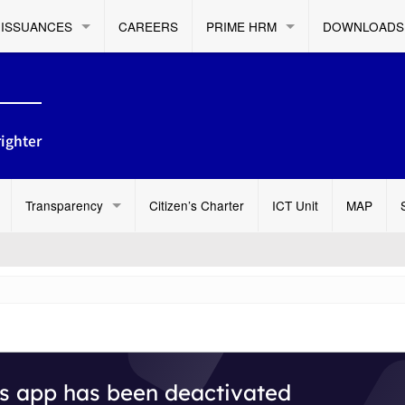
ISSUANCES
CAREERS
PRIME HRM
DOWNLOADS
ighter
Transparency
Citizen’s Charter
ICT Unit
MAP