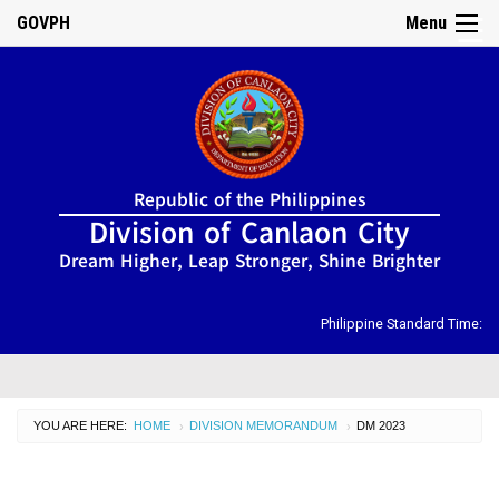
GOVPH
Menu
☰
Home
Republic of the Philippines
About
Division of Canlaon City
Us
Dream Higher, Leap Stronger, Shine Brighter
DIRECTORY
Organizational
Chart
Philippine Standard Time:
OSDS
CID
YOU ARE HERE:
HOME
DIVISION MEMORANDUM
CURRENT:
DM 2023
›
›
SGOD
ISSUANCES