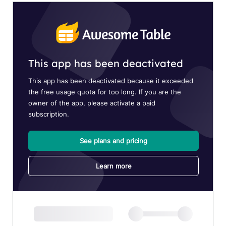
DIVISION
MEMORANDUM
DM
2026
DM
2025
DM
2024
DM
2023
DM
2022
MLA
MLA
2026
MLA
2025