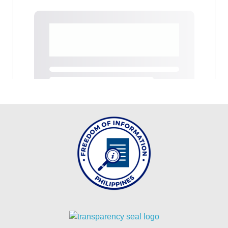
MLA
2024
MLA
2023
MLA
2022
INTER
OFFICE
MEMORANDUM
CID
ICT
UNIT
OFFICE
MEMORANDUM
OM_2026
OM