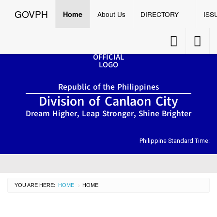
GOVPH
Menu
☰
GOVPH
Home
About Us
DIRECTORY
ISS
Accessibility
Accessib
Button
Button
Home
Republic of the Philippines
About
Division of Canlaon City
Us
Dream Higher, Leap Stronger, Shine Brighter
DIRECTORY
Organizational
Chart
Philippine Standard Time:
OSDS
CID
YOU ARE HERE:
HOME
CURRENT:
HOME
›
SGOD
ISSUANCES