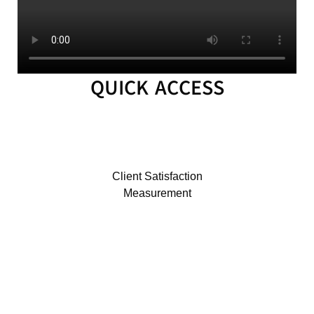
MLA
2024
MLA
2023
QUICK ACCESS
MLA
2022
INTER
OFFICE
MEMORANDUM
Client Satisfaction
CID
Measurement
ICT
UNIT
OFFICE
MEMORANDUM
OM_2026
OM