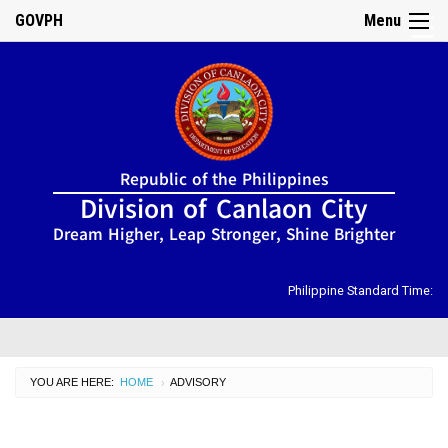
GOVPH
Menu
☰
Home
Republic of the Philippines
About
Division of Canlaon City
Us
Dream Higher, Leap Stronger, Shine Brighter
DIRECTORY
Organizational
Chart
Philippine Standard Time:
OSDS
CID
YOU ARE HERE:
HOME
CURRENT:
ADVISORY
›
SGOD
ISSUANCES