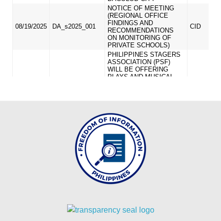
MLA
2024
MLA
2023
MLA
2022
INTER
OFFICE
MEMORANDUM
CID
ICT
UNIT
OFFICE
MEMORANDUM
OM_2026
OM