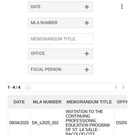
DIVISION
MEMORANDUM
DM
2026
DM
2025
DM
2024
DM
2023
DM
2022
MLA
MLA
2026
MLA
2025