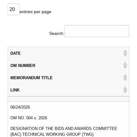
DIVISION
MEMORANDUM
entries per page
DM
2026
Search:
DM
2025
DATE
DM
2024
OM NUMBER
DM
2023
MEMORANDUM TITLE
DM
LINK
2022
DATE
OM NUMBER
MEMORANDUM TITLE
LINK
MLA
06/24/2026
MLA
OM NO. 004 s. 2026
2026
DESIGNATION OF THE BIDS AND AWARDS COMMITTEE
MLA
(BAC) TECHNICAL WORKING GROUP (TWG)
2025