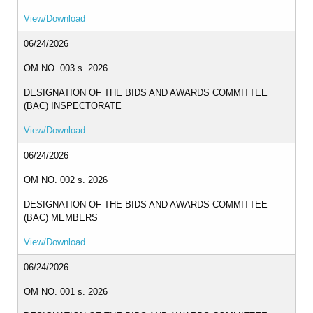
View/Download
MLA
2024
06/24/2026
MLA
2023
OM NO. 003 s. 2026
DESIGNATION OF THE BIDS AND AWARDS COMMITTEE
MLA
2022
(BAC) INSPECTORATE
View/Download
INTER
OFFICE
MEMORANDUM
06/24/2026
CID
OM NO. 002 s. 2026
ICT
DESIGNATION OF THE BIDS AND AWARDS COMMITTEE
UNIT
(BAC) MEMBERS
OFFICE
View/Download
MEMORANDUM
06/24/2026
OM_2026
OM NO. 001 s. 2026
OM