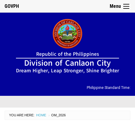
GOVPH
Menu
☰
Home
Republic of the Philippines
About
Division of Canlaon City
Us
Dream Higher, Leap Stronger, Shine Brighter
DIRECTORY
Organizational
Chart
Philippine Standard Time:
OSDS
CID
YOU ARE HERE:
HOME
CURRENT:
OM_2026
›
SGOD
ISSUANCES