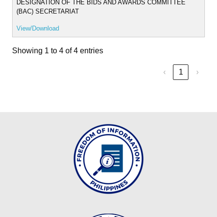
2025
DESIGNATION OF THE BIDS AND AWARDS COMMITTEE
(BAC) SECRETARIAT
OM
2024
View/Download
OM
Showing 1 to 4 of 4 entries
2023
TRAVEL
‹
1
›
ORDER
TO
2026
TO
2025
TO
2024
TO
2023-
2024
ADVISORY