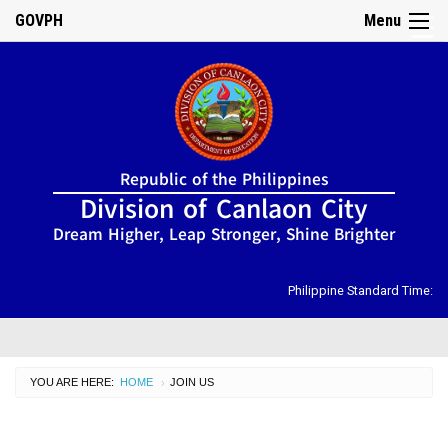
GOVPH
Menu
☰
Home
Republic of the Philippines
About
Division of Canlaon City
Us
Dream Higher, Leap Stronger, Shine Brighter
DIRECTORY
Organizational
Chart
Philippine Standard Time:
OSDS
CID
YOU ARE HERE:
HOME
CURRENT:
JOIN US
›
SGOD
ISSUANCES