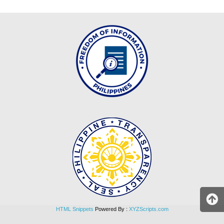
DIVISION
MEMORANDUM
DM
2026
DM
2025
DM
2024
DM
2023
DM
2022
MLA
MLA
2026
HTML Snippets
Powered By :
XYZScripts.com
MLA
2025