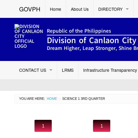
GOVPH
Home
About Us
DIRECTORY
Republic of the Philippines
Division of Canlaon City
Dream Higher, Leap Stronger, Shine Br
CONTACT US
LRMS
Infrastructure Transparency
YOU ARE HERE:
HOME
CURRENT:
SCIENCE 1 3RD QUARTER
›
1
1