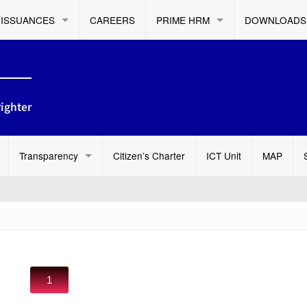
ISSUANCES
CAREERS
PRIME HRM
DOWNLOADS
ighter
Transparency
Citizen’s Charter
ICT Unit
MAP
1