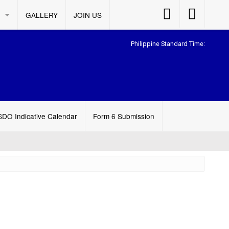
Accessibility
Accessibility
GALLERY
JOIN US
Button
Button
Philippine Standard Time:
SDO Indicative Calendar
Form 6 Submission