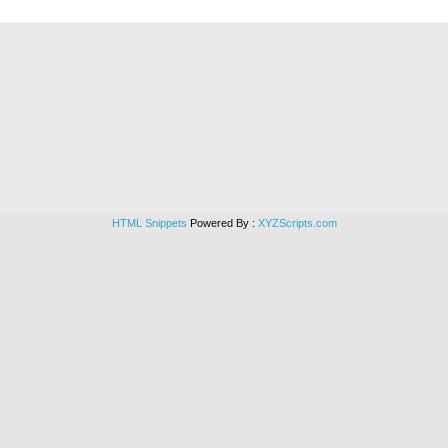
HTML Snippets
Powered By :
XYZScripts.com