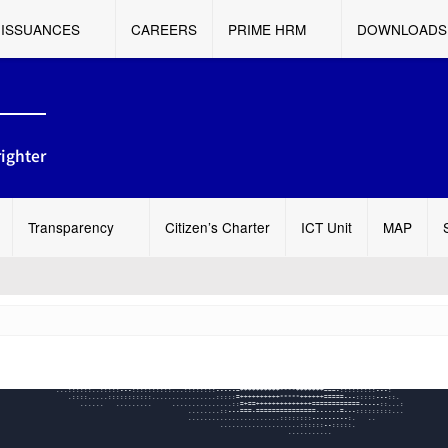
ISSUANCES
CAREERS
PRIME HRM
DOWNLOADS
ighter
Transparency
Citizen’s Charter
ICT Unit
MAP