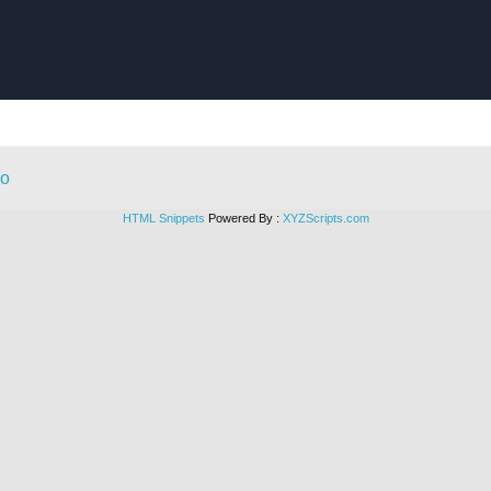
HTML Snippets
Powered By :
XYZScripts.com