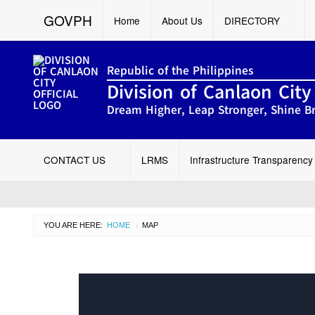
GOVPH
Home
About Us
DIRECTORY
Republic of the Philippines
Division of Canlaon City
Dream Higher, Leap Stronger, Shine Br
CONTACT US
LRMS
Infrastructure Transparency
YOU ARE HERE:
HOME
CURRENT:
MAP
›