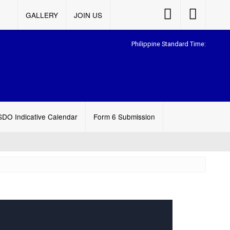
Accessibility
Accessibility
GALLERY
JOIN US
Button
Button
Philippine Standard Time:
SDO Indicative Calendar
Form 6 Submission