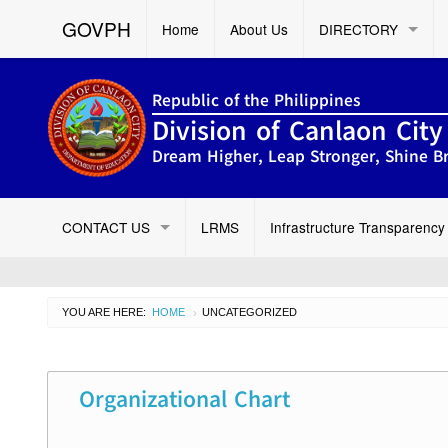
GOVPH
Home
About Us
DIRECTORY
Republic of the Philippines
Division of Canlaon City
Dream Higher, Leap Stronger, Shine Br
CONTACT US
LRMS
Infrastructure Transparency
YOU ARE HERE:
HOME
UNCATEGORIZED
›
Organizational Chart