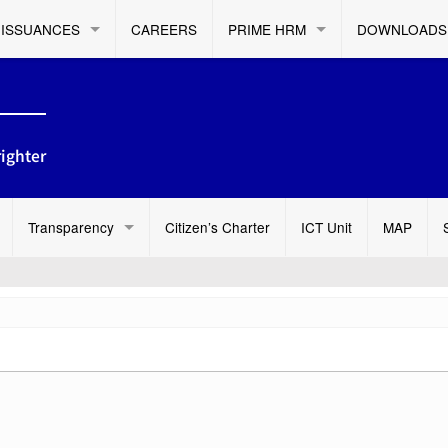
ISSUANCES
CAREERS
PRIME HRM
DOWNLOADS
ighter
Transparency
Citizen’s Charter
ICT Unit
MAP