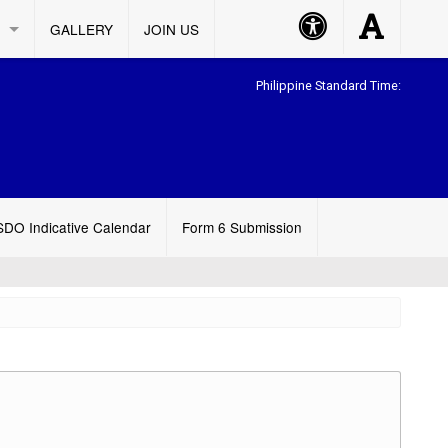
Accessibility
Accessibility
GALLERY
JOIN US
Button
Button
Philippine Standard Time:
SDO Indicative Calendar
Form 6 Submission