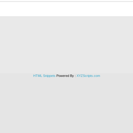
HTML Snippets
Powered By :
XYZScripts.com