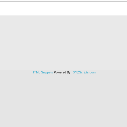
HTML Snippets
Powered By :
XYZScripts.com