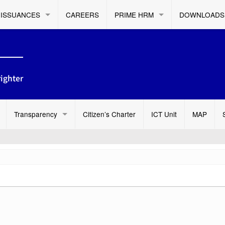
ISSUANCES
CAREERS
PRIME HRM
DOWNLOADS
ighter
Transparency
Citizen’s Charter
ICT Unit
MAP