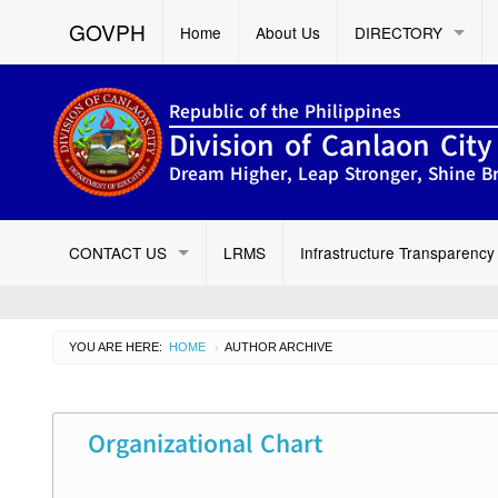
GOVPH
Home
About Us
DIRECTORY
Republic of the Philippines
Division of Canlaon City
Dream Higher, Leap Stronger, Shine Br
CONTACT US
LRMS
Infrastructure Transparency
YOU ARE HERE:
HOME
AUTHOR ARCHIVE
›
Organizational Chart