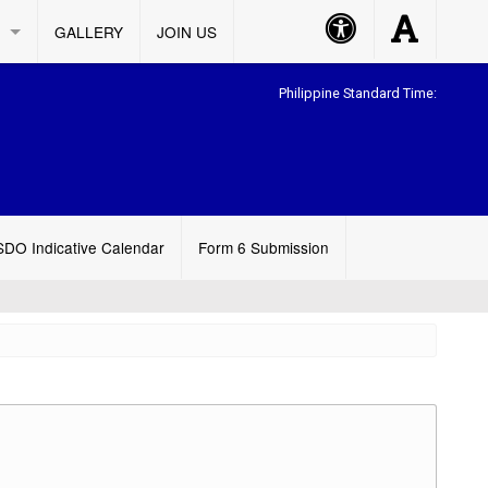
Accessibility
Accessibility
GALLERY
JOIN US
Button
Button
Philippine Standard Time:
SDO Indicative Calendar
Form 6 Submission