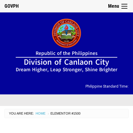
GOVPH
Menu
☰
Home
Republic of the Philippines
About
Division of Canlaon City
Us
Dream Higher, Leap Stronger, Shine Brighter
DIRECTORY
Organizational
Chart
Philippine Standard Time:
OSDS
CID
YOU ARE HERE:
HOME
CURRENT:
ELEMENTOR #1500
›
SGOD
ISSUANCES