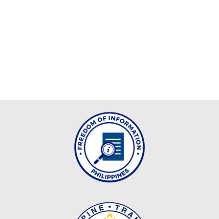
MLA
2024
MLA
2023
MLA
2022
INTER
OFFICE
MEMORANDUM
CID
ICT
UNIT
OFFICE
MEMORANDUM
OM_2026
OM