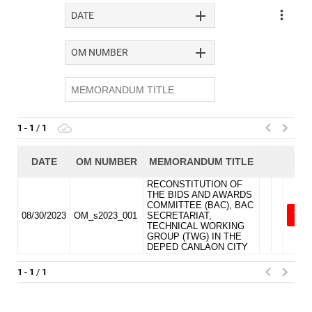
DIVISION
MEMORANDUM
DM
2026
DM
2025
DM
2024
DM
2023
DM
2022
MLA
MLA
2026
MLA
2025