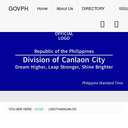
GOVPH
Menu
☰
GOVPH
Home
About Us
DIRECTORY
ISS
Accessibility
Accessib
Button
Button
Home
Republic of the Philippines
About
Division of Canlaon City
Us
Dream Higher, Leap Stronger, Shine Brighter
DIRECTORY
Organizational
Chart
Philippine Standard Time:
OSDS
CID
YOU ARE HERE:
HOME
CURRENT:
LINOTHANGAN ES
›
SGOD
ISSUANCES